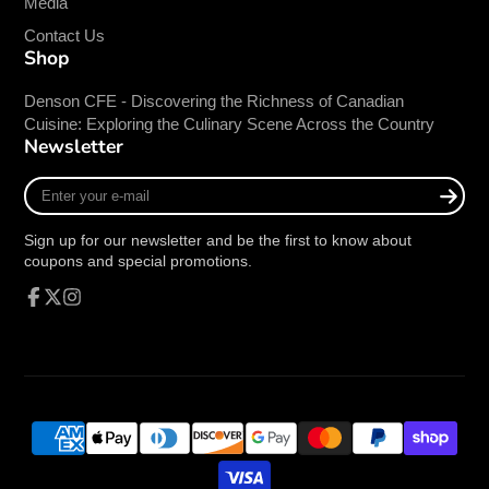
Media
Contact Us
Shop
Denson CFE - Discovering the Richness of Canadian
Cuisine: Exploring the Culinary Scene Across the Country
Newsletter
Enter
your
e-
Sign up for our newsletter and be the first to know about
mail
coupons and special promotions.
Facebook
Follow
Instagram
on
X