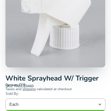
White Sprayhead W/ Trigger
Denson CFE
SKU: PACCZ0460
Taxes and
shipping
calculated at checkout
Sold By:
Each