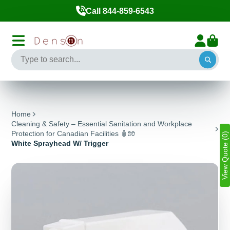
Call 844-859-6543
Home
Cleaning & Safety – Essential Sanitation and Workplace
Protection for Canadian Facilities 🧴🧤
View Quote (0)
White Sprayhead W/ Trigger