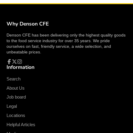
Why Denson CFE
Denson CFE has been delivering only the highest quality goods
to the food service industry for over 35 years. We pride
ourselves on fast, friendly service, a wide selection, and
unbeatable prices.
Information
Facebook
Follow
Instagram
on
X
Search
About Us
Job board
Legal
Locations
Helpful Articles