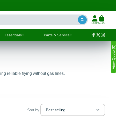
Login
$0.00
Essentials
Parts & Service
Facebook
Follow
Instagra
on
View Quote (0)
X
g reliable frying without gas lines.
Sort by:
Best selling