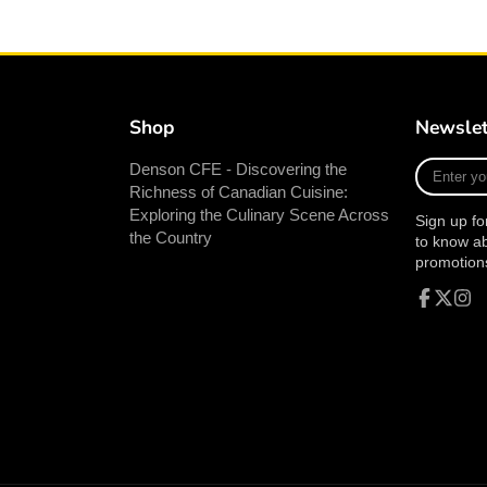
Shop
Newslet
Enter
Denson CFE - Discovering the
your
Richness of Canadian Cuisine:
e-
Exploring the Culinary Scene Across
Sign up fo
mail
the Country
to know a
promotion
Facebook
Follow
Inst
on
X