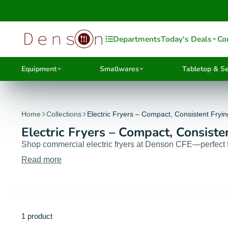
Departments
Today's Deals
Co
Equipment
Smallwares
Tabletop & Se
Home
Collections
Electric Fryers – Compact, Consistent Fryi
Electric Fryers – Compact, Consiste
Shop commercial electric fryers at Denson CFE—perfect for
Read more
1 product