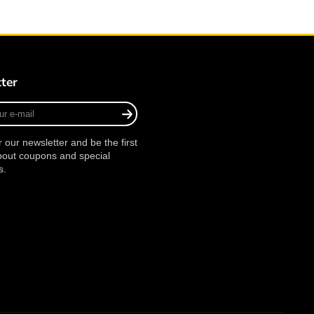
ter
r our newsletter and be the first
bout coupons and special
s.
agram