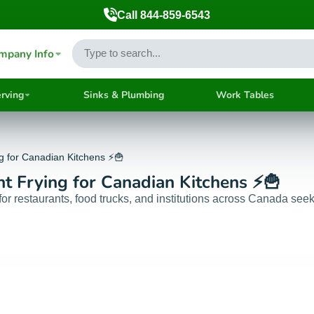
Call 844-859-6543
mpany Info
rving
Sinks & Plumbing
Work Tables
ng for Canadian Kitchens ⚡🍟
nt Frying for Canadian Kitchens ⚡🍟
 restaurants, food trucks, and institutions across Canada seekin