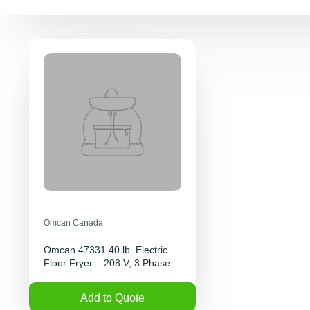
Omcan Canada
Omcan 47331 40 lb. Electric
Floor Fryer – 208 V, 3 Phase,
12 KW | Denson CFE
Add to Quote