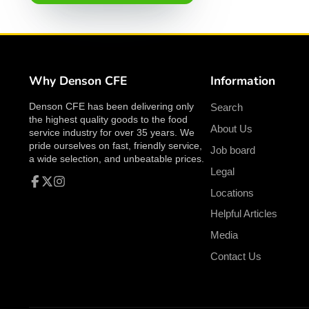
Why Denson CFE
Information
Denson CFE has been delivering only
Search
the highest quality goods to the food
About Us
service industry for over 35 years. We
pride ourselves on fast, friendly service,
Job board
a wide selection, and unbeatable prices.
Legal
Locations
Facebook
Follow
Instagram
on
Helpful Articles
X
Media
Contact Us