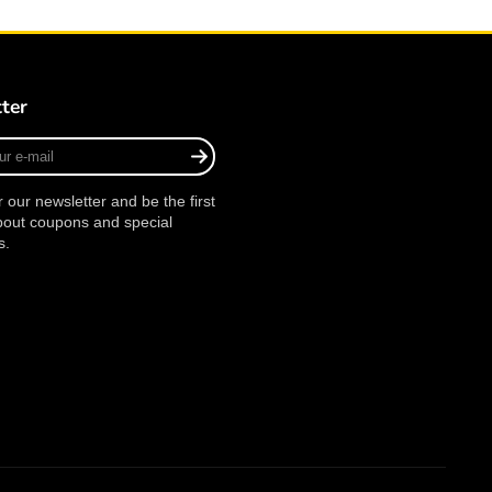
ter
r our newsletter and be the first
bout coupons and special
s.
agram