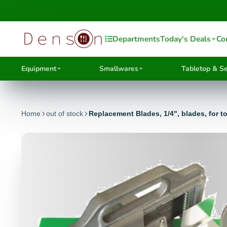
Departments
Today's Deals
Co
Equipment
Smallwares
Tabletop & Se
Home
out of stock
Replacement Blades, 1/4", blades, for t