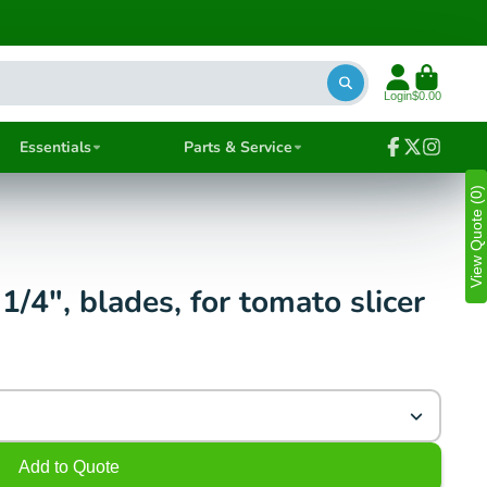
Login
$0.00
Essentials
Parts & Service
Facebook
Follow
Instagra
on
View Quote (0)
X
/4", blades, for tomato slicer
Add to Quote