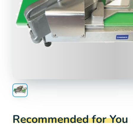
Recommended for You