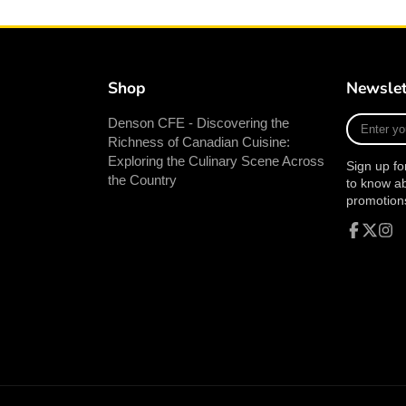
Shop
Newslet
Enter
Denson CFE - Discovering the
your
Richness of Canadian Cuisine:
e-
Exploring the Culinary Scene Across
Sign up fo
mail
the Country
to know a
promotion
Facebook
Follow
Inst
on
X