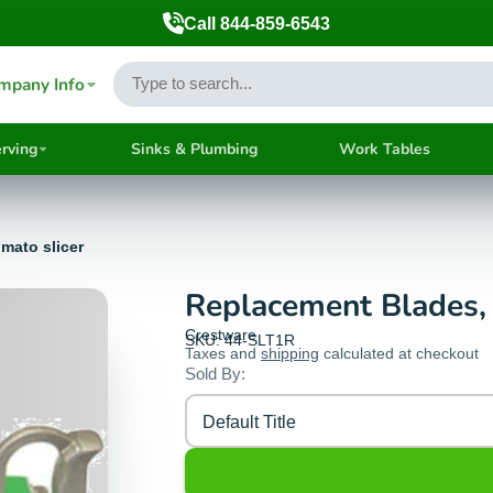
Call 844-859-6543
mpany Info
rving
Sinks & Plumbing
Work Tables
omato slicer
Replacement Blades, 1
Crestware
SKU: 44-SLT1R
Taxes and
shipping
calculated at checkout
Sold By:
Default Title