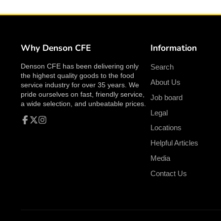
Why Denson CFE
Information
Denson CFE has been delivering only
Search
the highest quality goods to the food
About Us
service industry for over 35 years. We
pride ourselves on fast, friendly service,
Job board
a wide selection, and unbeatable prices.
Legal
Locations
Facebook
Follow
Instagram
on
Helpful Articles
X
Media
Contact Us