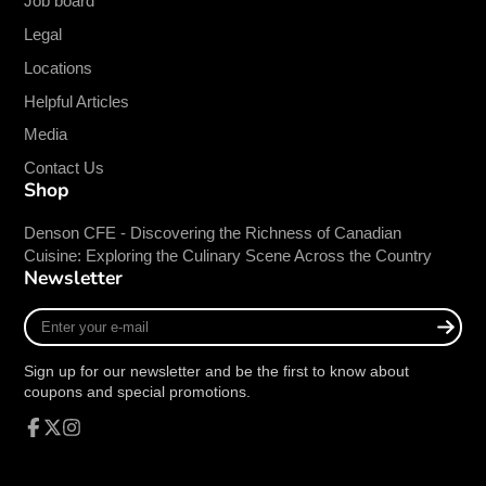
Job board
Horsepower
1/2 HP
Legal
Power Type
Electric
Locations
Voltage
115V
Helpful Articles
Hertz
60Hz
Media
Phase
1-Ph
Contact Us
Amps
2A
Shop
Power Cord
7-ft
Denson CFE - Discovering the Richness of Canadian
Plug
NEMA 5-15P
Cuisine: Exploring the Culinary Scene Across the Country
Newsletter
Enter
your
ETL Sanitation
e-
Sign up for our newsletter and be the first to know about
mail
coupons and special promotions.
This item meets all sanitation standards imposed
by the ETL, a division of the Intertek Group.
Facebook
Follow
Instagram
on