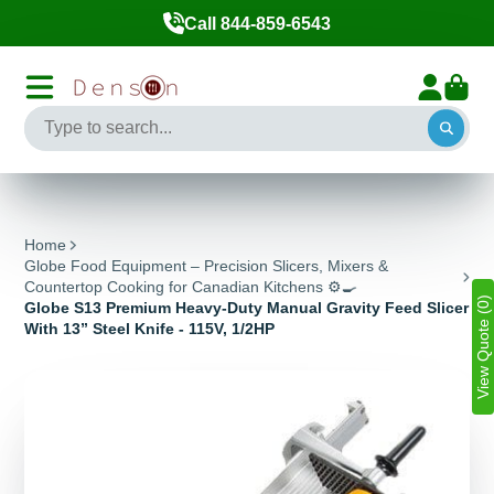
Call 844-859-6543
Home
Globe Food Equipment – Precision Slicers, Mixers &
Countertop Cooking for Canadian Kitchens ⚙️🍳
View Quote (0)
Globe S13 Premium Heavy-Duty Manual Gravity Feed Slicer
With 13” Steel Knife - 115V, 1/2HP