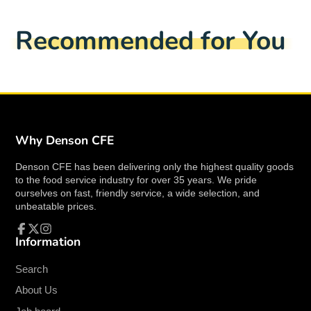
Hazardous Material
No
Facebook
a
X
a
Pinterest
a
e-
Country of Origin
United States
new
new
new
mail
Recommended for You
window.
window.
window.
ETL listed
Yes
ETL Sanitation Listed
Yes
Overall Dimensions
25-1/2” x 36-4/8” x
(HxWxD)
29-3/5”
Product Cutting Capacity
13-3/4” x 11”
(HxW)
Why Denson CFE
Product Cutting Diameter
8”
Denson CFE has been delivering only the highest quality goods
Blade Diameter
13”
to the food service industry for over 35 years. We pride
Max Slice Thickness
1-1/8”
ourselves on fast, friendly service, a wide selection, and
unbeatable prices.
Control Type
Manual
Drive Type
Poly-V Belt
Information
Facebook
Follow
Instagram
Slicer Type
Heavy-Duty
on
X
Search
Slicing Volume Per Day
24 hours
Spatial Orientation
Countertop
About Us
Exterior Material
Anodized Aluminum