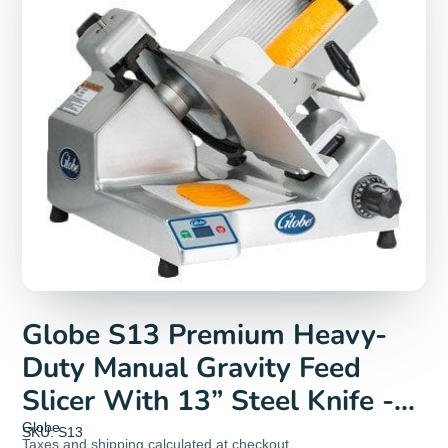
Globe S13 Premium Heavy-
Duty Manual Gravity Feed
Slicer With 13” Steel Knife -
115V, 1/2HP
Globe
SKU: S13
Taxes and
shipping
calculated at checkout