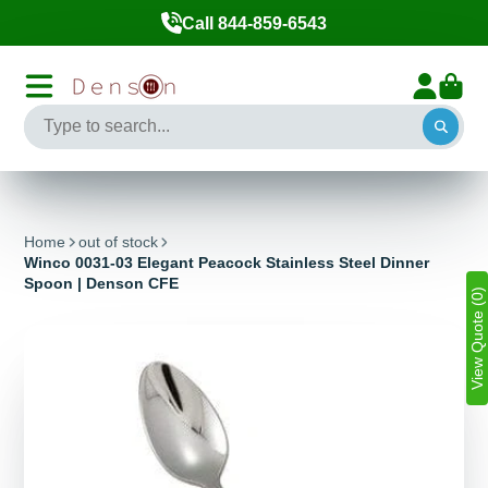
Call 844-859-6543
Home
out of stock
Winco 0031-03 Elegant Peacock Stainless Steel Dinner
Spoon | Denson CFE
View Quote (0)