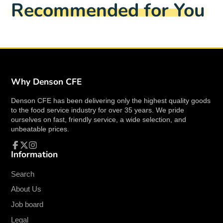
Recommended for You
window.
window.
window.
Winco 0031-03 Features
Material: Stainless Steel
Color: Silver
Peacock Pattern
Extra Heavy Weight
Why Denson CFE
Mirror Finish
3.0mm thickness
Denson CFE has been delivering only the highest quality goods
to the food service industry for over 35 years. We pride
ourselves on fast, friendly service, a wide selection, and
unbeatable prices.
Overall Dimensions
Information
Facebook
Follow
Instagram
Length: 8.38"
on
Width: 2.25"
X
Search
Height: 2.13"
About Us
Job board
Dishwasher Safe
Legal