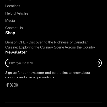
Locations
Helpful Articles
Media
Contact Us
Shop
Denson CFE - Discovering the Richness of Canadian
Cuisine: Exploring the Culinary Scene Across the Country
Newsletter
Enter
your
e-
Sign up for our newsletter and be the first to know about
mail
coupons and special promotions.
Facebook
Follow
Instagram
on
X