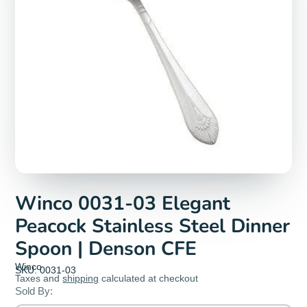
Winco 0031-03 Elegant
Peacock Stainless Steel Dinner
Spoon | Denson CFE
Winco
SKU: 0031-03
Taxes and
shipping
calculated at checkout
Sold By: