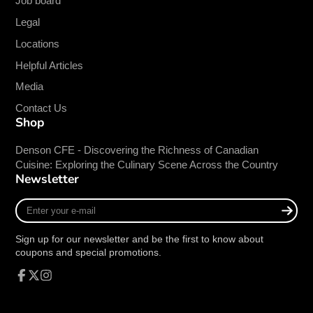
Job board
Gauge
18 Gauge
Legal
Material
Stainless Steel
Shelf Type
Overshelf
Locations
Stainless Steel Type
430 Stainless
Helpful Articles
Media
NSF Certified
Contact Us
Shop
This mark assures consumers, retailers and
regulators that products have been rigorously
Denson CFE - Discovering the Richness of Canadian
tested to comply with all standard requirements.
Cuisine: Exploring the Culinary Scene Across the Country
Newsletter
Enter
your
e-
Sign up for our newsletter and be the first to know about
mail
coupons and special promotions.
Facebook
Follow
Instagram
on