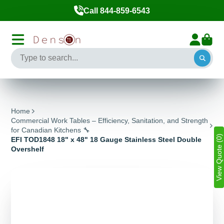
Call 844-859-6543
Home
Commercial Work Tables – Efficiency, Sanitation, and Strength
for Canadian Kitchens 🔧
View Quote (0)
EFI TOD1848 18" x 48" 18 Gauge Stainless Steel Double
Overshelf