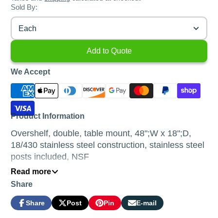
Sold By:
Each
Add to Quote
We Accept
Product Information
Overshelf, double, table mount, 48";W x 18";D,
18/430 stainless steel construction, stainless steel
posts included, NSF
Read more
Product Description
Share
Available in 3 different depths of shelves; 12”,
Share
Post
Pin
E-mail
14” and 18”.
Share
Opens
Post
Opens
Pin
Opens
Share
on
in
on
in
on
in
by