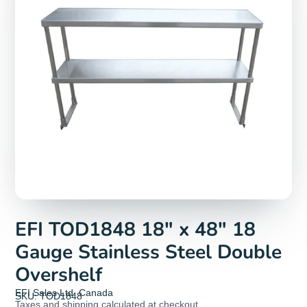
EFI TOD1848 18" x 48" 18
Gauge Stainless Steel Double
Overshelf
EFI Sales Ltd. Canada
SKU: TOD1848
Taxes and
shipping
calculated at checkout