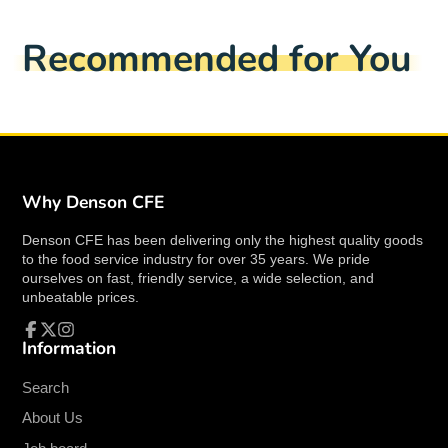
Shelves are made with heavy duty.
Facebook
a
X
a
Pinterest
a
e-
18 gauge, type 430 stainless steel
new
new
new
mail
Recommended for You
for prolonged life.
window.
window.
window.
Shelves are TIG welded.
Exposed surfaces are machine polished to a
satin finish.
Shelf sides have square edges.
Stainless Steel posts are included.
Simple assembly.
Why Denson CFE
Post brackets will attach to table top
Denson CFE has been delivering only the highest quality goods
for stability and security.
to the food service industry for over 35 years. We pride
ourselves on fast, friendly service, a wide selection, and
Specs
unbeatable prices.
EFI-TOD1848 Specs
Width
48.00 Inches
Information
Facebook
Follow
Instagram
Depth
18.00 Inches
on
X
Height
32.00 Inches
Search
Weight
55 Lbs
About Us
Style
Double