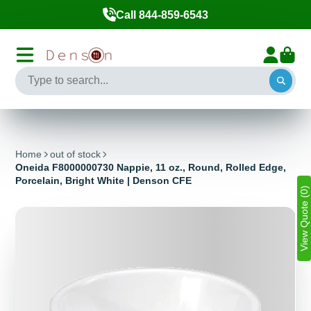
Call 844-859-6543
Home
out of stock
Oneida F8000000730 Nappie, 11 oz., Round, Rolled Edge,
Porcelain, Bright White | Denson CFE
View Quote (0)