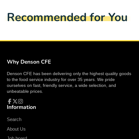
style, making it an excellent choice for both casual
Facebook
a
X
a
Pinterest
a
e-
and formal dining settings.
new
new
new
mail
Recommended for You
window.
window.
window.
Key Features:
Model Number:
F8000000730
Material:
Porcelain
Color:
Bright White
Capacity:
11 oz.
Why Denson CFE
Shape:
Round with a rolled edge
Diameter:
5 inches
Denson CFE has been delivering only the highest quality goods
Design:
Undecorated for a classic, timeless
to the food service industry for over 35 years. We pride
look
ourselves on fast, friendly service, a wide selection, and
unbeatable prices.
Benefits:
Information
Facebook
Follow
Instagram
High-Quality Porcelain:
Crafted from
on
X
premium porcelain, this nappie bowl is built to
Search
withstand the rigors of daily use while
About Us
maintaining its bright white appearance.
Job board