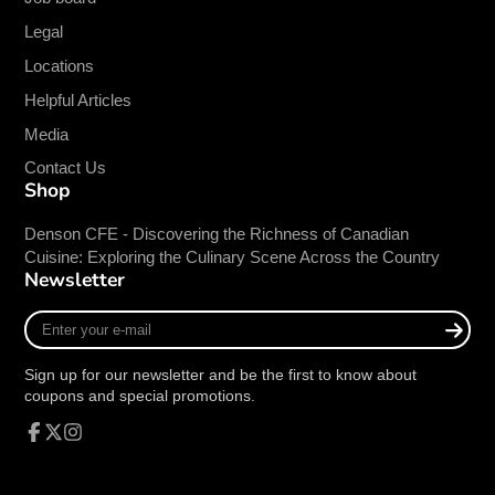
Elegant and Versatile:
The simple,
Legal
undecorated design complements any table
setting, making it suitable for a variety of
Locations
dining environments, from casual cafes to
Helpful Articles
upscale restaurants.
Media
Durable Construction:
The rolled edge
provides added strength and resistance to
Contact Us
Shop
chipping, ensuring longevity and reliable
performance.
Denson CFE - Discovering the Richness of Canadian
Perfect Size:
With an 11 oz. capacity and 5-
Cuisine: Exploring the Culinary Scene Across the Country
inch diameter, this bowl is ideal for serving
Newsletter
soups, salads, desserts, and more.
Enter
Easy to Clean:
Porcelain construction is
your
dishwasher safe, allowing for quick and
e-
Sign up for our newsletter and be the first to know about
convenient cleanup.
mail
coupons and special promotions.
Ideal For:
Facebook
Follow
Instagram
Restaurants
on
X