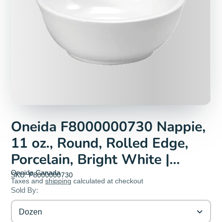
Oneida F8000000730 Nappie,
11 oz., Round, Rolled Edge,
Porcelain, Bright White |
Denson CFE
Oneida Canada
SKU: F8000000730
Taxes and
shipping
calculated at checkout
Sold By:
Dozen