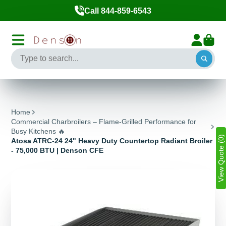
Call 844-859-6543
Home
Commercial Charbroilers – Flame-Grilled Performance for
Busy Kitchens 🔥
View Quote (0)
Atosa ATRC-24 24" Heavy Duty Countertop Radiant Broiler
- 75,000 BTU | Denson CFE