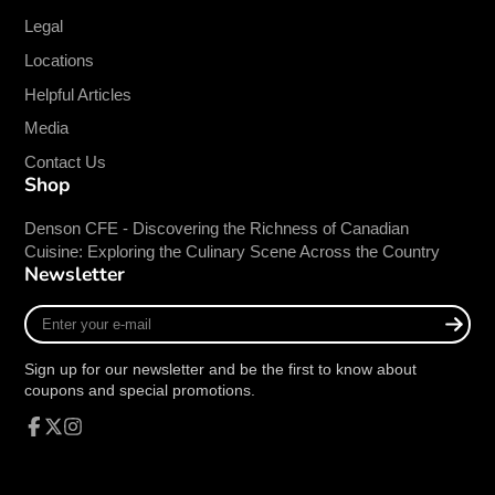
steel burners, each with independent manual
Legal
controls for precise heat management.
Locations
Adjustable Multilevel Top Grates:
Allows
Helpful Articles
for versatile cooking options and easy
adjustment to suit different grilling needs.
Media
Stainless Steel Radiant Plates:
Ensures
Contact Us
fast and efficient heating for optimal cooking
Shop
performance.
Adjustable Stainless Steel Legs:
Provides
Denson CFE - Discovering the Richness of Canadian
Cuisine: Exploring the Culinary Scene Across the Country
stability and allows for easy adjustment to fit
Newsletter
various countertop heights.
LP Conversion Kit Included:
Ships with a
Enter
conversion kit for easy switching from natural
your
e-
gas to LP gas.
Sign up for our newsletter and be the first to know about
mail
coupons and special promotions.
Specifications:
Facebook
Follow
Instagram
Model:
ATRC-24
on
Length:
24 Inches
X