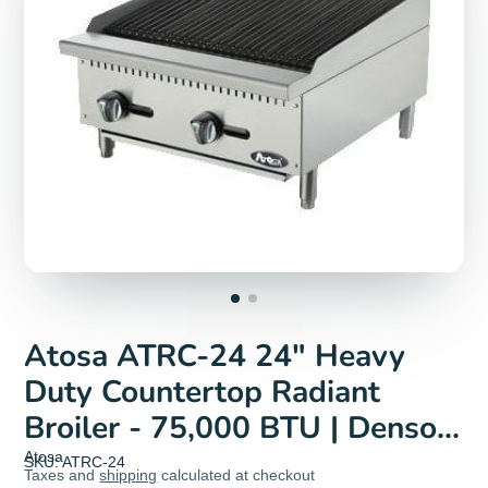
Atosa ATRC-24 24" Heavy
Duty Countertop Radiant
Broiler - 75,000 BTU | Denson
CFE
Atosa
SKU: ATRC-24
Taxes and
shipping
calculated at checkout