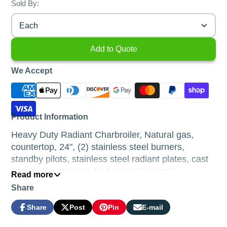
Sold By:
Each
Add to Quote
We Accept
Product Information
Heavy Duty Radiant Charbroiler, Natural gas,
countertop, 24", (2) stainless steel burners,
standby pilots, stainless steel radiant plates, cast
iron grates, independent manual controls,
Read more
adjustable multi-level top grates, stainless steel
Share
structure, adjustable stainless steel legs, 70,000
BTU, cETLus, ETL-Sanitation (ships with LP
Share
Post
Pin
E-mail
Share
Opens
Post
Opens
Pin
Opens
Share
conversion kit)
on
in
on
in
on
in
by