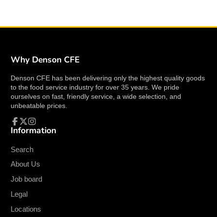
restaurants, cafes, or patios.
Key Features:
Material
: Constructed from high-quality
resin
with a
wicker texture finish
for durability
Why Denson CFE
and style.
Denson CFE has been delivering only the highest quality goods
Color
:
Espresso
, offering a warm and
to the food service industry for over 35 years. We pride
contemporary appearance.
ourselves on fast, friendly service, a wide selection, and
Armrests
: Includes sturdy armrests for
unbeatable prices.
added comfort and support.
Capacity
: Supports up to
300 lbs
, making it
Information
Facebook
Follow
Instagram
suitable for a variety of users.
on
X
Frame
: Features a robust
aluminum frame
Search
for strength and stability.
About Us
Stackable
: Designed to be stacked, allowing
Job board
for easy storage and space-saving when not
Legal
in use.
Seat Height
:
17-1/2"
, ideal for comfortable
Locations