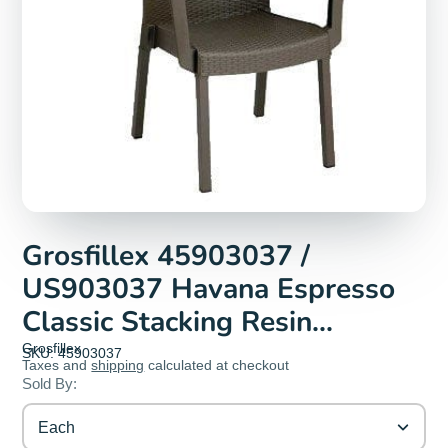
Grosfillex 45903037 /
US903037 Havana Espresso
Classic Stacking Resin
Armchair | Denson CFE
Grosfillex
SKU: 45903037
Taxes and
shipping
calculated at checkout
Sold By:
Each