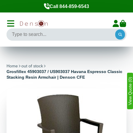
Call 844-859-6543
Home
out of stock
Grosfillex 45903037 / US903037 Havana Espresso Classic
Stacking Resin Armchair | Denson CFE
View Quote (0)