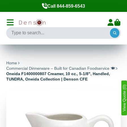
Call 844-859-6543
Home
Commercial Dinnerware – Built for Canadian Foodservice 🍽️
Oneida F1400000807 Creamer, 10 oz., 5-1/8", Handled,
TUNDRA, Oneida Collection | Denson CFE
View Quote (0)