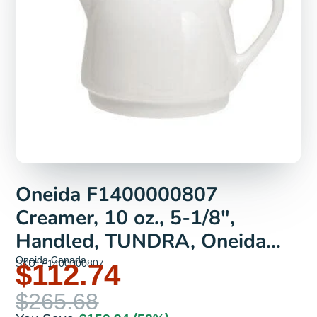
Oneida F1400000807
Creamer, 10 oz., 5-1/8",
Handled, TUNDRA, Oneida
Collection | Denson CFE
Oneida Canada
SKU: F1400000807
$112.74
$265.68