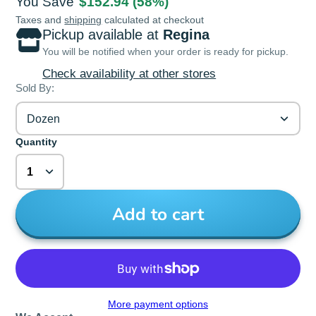
You Save
$152.94
(58%)
Taxes and
shipping
calculated at checkout
Pickup available at
Regina
You will be notified when your order is ready for pickup.
Check availability at other stores
Sold By:
Dozen
Quantity
Add to cart
More payment options