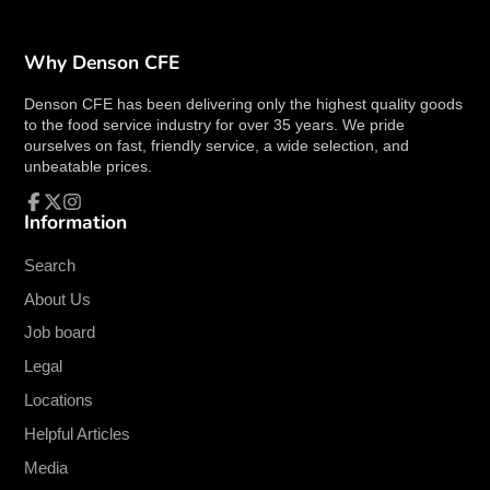
durability and a refined look.
Capacity
:
10 oz.
, perfect for serving cream,
sauces, or other liquids.
Why Denson CFE
Color
:
Bone white
, providing a neutral,
Denson CFE has been delivering only the highest quality goods
elegant appearance that complements any
to the food service industry for over 35 years. We pride
table setting.
ourselves on fast, friendly service, a wide selection, and
Handle
:
Handled design
for easy pouring
unbeatable prices.
and comfortable use.
Collection
: Part of the
Tundra
collection by
Information
Facebook
Follow
Instagram
Oneida
, designed to fit seamlessly with other
on
X
Oneida pieces.
Search
Dimensions
:
5-1/8" height
, offering a
About Us
compact yet functional design.
Job board
Product Details:
Legal
The
Oneida F1400000807 Creamer
is crafted
Locations
with
high alumina porcelain
, making it sturdy
Helpful Articles
and resistant to chipping and wear. Its
bone white
Media
finish provides a timeless, classic look that can be