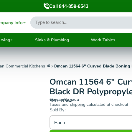
Call 844-859-6543
mpany Info
rving
Sinks & Plumbing
Work Tables
ian Commercial Kitchens 🥩
Omcan 11564 6" Curved Blade Boning 
Omcan 11564 6" Curv
Black DR Polypropyl
Omcan Canada
SKU: 11564
Taxes and
shipping
calculated at checkout
Sold By:
Each