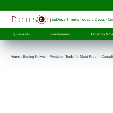
Departments
Today's Deals
Co
Equipment
Smallwares
Tabletop & Se
Home
Boning Knives – Precision Tools for Meat Prep in Canad