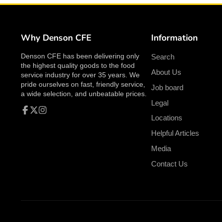
Why Denson CFE
Information
Denson CFE has been delivering only
Search
the highest quality goods to the food
About Us
service industry for over 35 years. We
pride ourselves on fast, friendly service,
Job board
a wide selection, and unbeatable prices.
Legal
Locations
Facebook
Follow
Instagram
on
Helpful Articles
X
Media
Contact Us