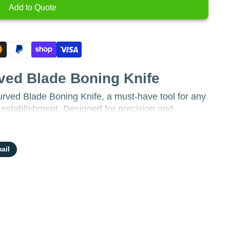
Add to Quote
ved Blade Boning Knife
rved Blade Boning Knife, a must-have tool for any
e establishment. Designed for precision and
ect for butchering, filleting, and trimming meat with
ail
inch curved blade allows for optimal
ier to navigate around bones and joints.
:
Crafted from durable stainless steel, the blade
 corrosion resistance, ensuring longevity and
nvironment.