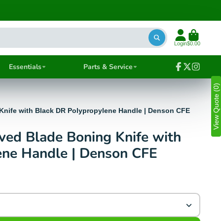
Login
$0.00
Essentials
Parts & Service
Facebook
Follow
Instagra
on
View Quote (0)
X
Knife with Black DR Polypropylene Handle | Denson CFE
ed Blade Boning Knife with
ene Handle | Denson CFE