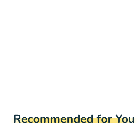
Recommended for You